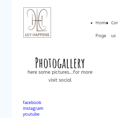
Home
Co
Page
us
Photogallery
here some pictures...for more
visit social
facebook
instagram
youtube