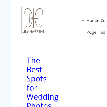
Home
Co
Page
us
The
Best
Spots
for
Wedding
Photos