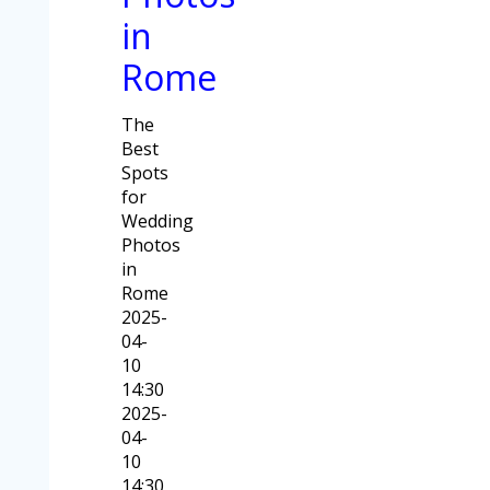
in
Rome
The
Best
Spots
for
Wedding
Photos
in
Rome
2025-
04-
10
14:30
2025-
04-
10
14:30